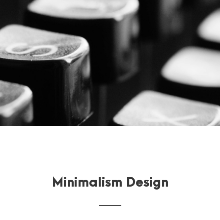
Minimalism Design