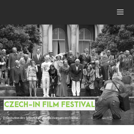
CZECH-IN FILM FESTIVAL
Distribution des films tchèques et slovaques en France