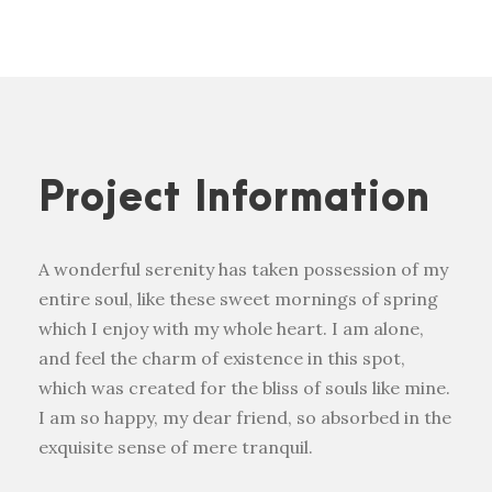
Project Information
A wonderful serenity has taken possession of my
entire soul, like these sweet mornings of spring
which I enjoy with my whole heart. I am alone,
and feel the charm of existence in this spot,
which was created for the bliss of souls like mine.
I am so happy, my dear friend, so absorbed in the
exquisite sense of mere tranquil.