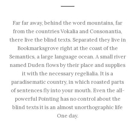
Far far away, behind the word mountains, far
from the countries Vokalia and Consonantia,
there live the blind texts. Separated they live in
Bookmarksgrove right at the coast of the
Semantics, a large language ocean. A small river
named Duden flows by their place and supplies
it with the necessary regelialia. It is a
paradisematic country, in which roasted parts
of sentences fly into your mouth. Even the all-
powerful Pointing has no control about the
blind texts it is an almost unorthographic life
One day.