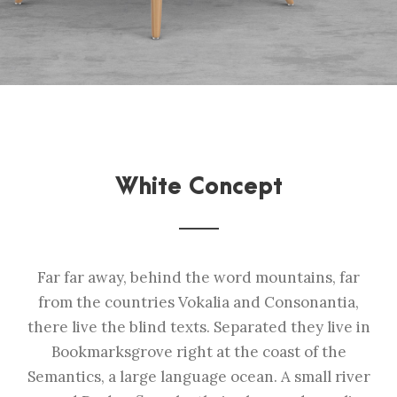
White Concept
Far far away, behind the word mountains, far
from the countries Vokalia and Consonantia,
there live the blind texts. Separated they live in
Bookmarksgrove right at the coast of the
Semantics, a large language ocean. A small river