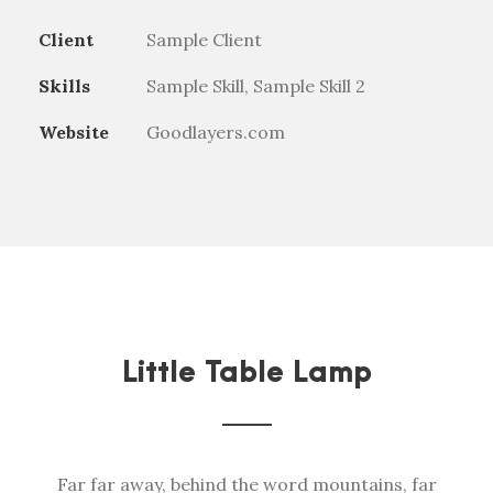
Client
Sample Client
Skills
Sample Skill, Sample Skill 2
Website
Goodlayers.com
Little Table Lamp
Far far away, behind the word mountains, far