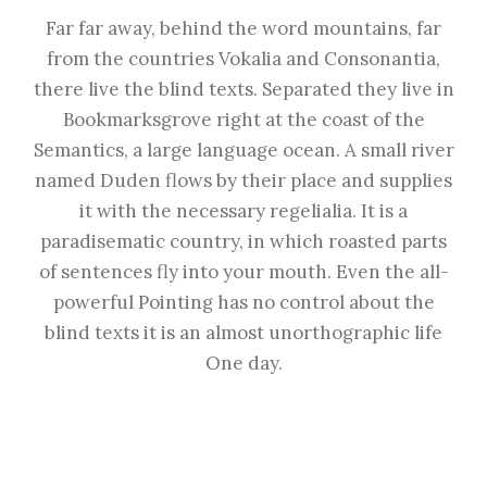
Far far away, behind the word mountains, far
from the countries Vokalia and Consonantia,
there live the blind texts. Separated they live in
Bookmarksgrove right at the coast of the
Semantics, a large language ocean. A small river
named Duden flows by their place and supplies
it with the necessary regelialia. It is a
paradisematic country, in which roasted parts
of sentences fly into your mouth. Even the all-
powerful Pointing has no control about the
blind texts it is an almost unorthographic life
One day.