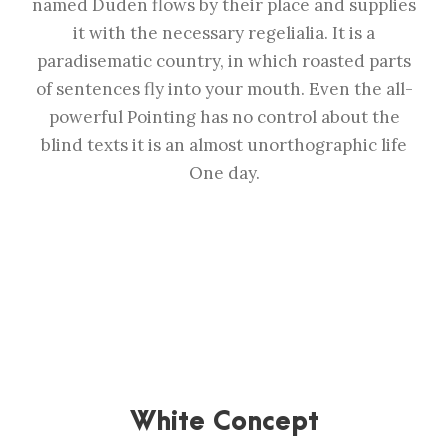
named Duden flows by their place and supplies
it with the necessary regelialia. It is a
paradisematic country, in which roasted parts
of sentences fly into your mouth. Even the all-
powerful Pointing has no control about the
blind texts it is an almost unorthographic life
One day.
White Concept