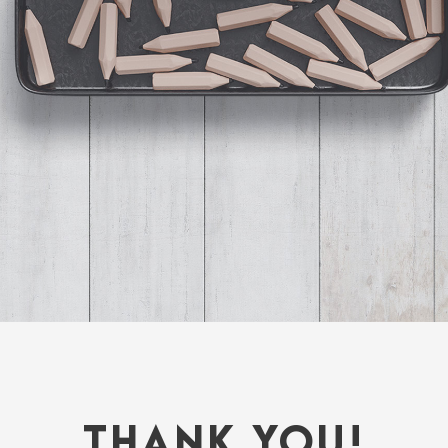
THANK YOU!