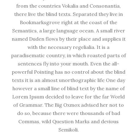
from the countries Vokalia and Consonantia,
there live the blind texts. Separated they live in
Bookmarksgrove right at the coast of the
Semantics, a large language ocean. A small river
named Duden flows by their place and supplies it
with the necessary regelialia. It is a
paradisematic country, in which roasted parts of
sentences fly into your mouth. Even the all-
powerful Pointing has no control about the blind
texts it is an almost unorthographic life One day
however a small line of blind text by the name of
Lorem Ipsum decided to leave for the far World
of Grammar. The Big Oxmox advised her not to
do so, because there were thousands of bad
Commas, wild Question Marks and devious
Semikoli.