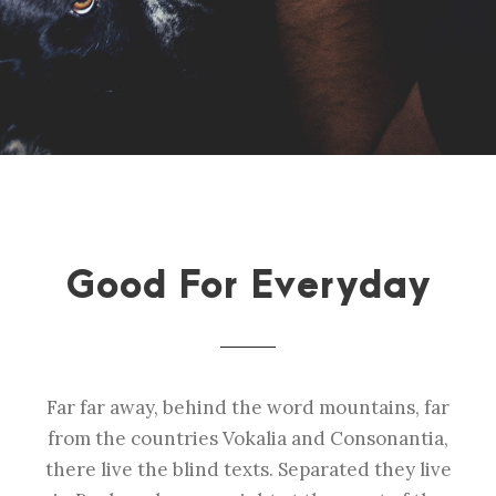
Good For Everyday
Far far away, behind the word mountains, far
from the countries Vokalia and Consonantia,
there live the blind texts. Separated they live