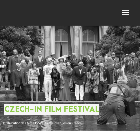
CZECH-IN FILM FESTIVAL
Distribution des films tchèques et slovaques en France