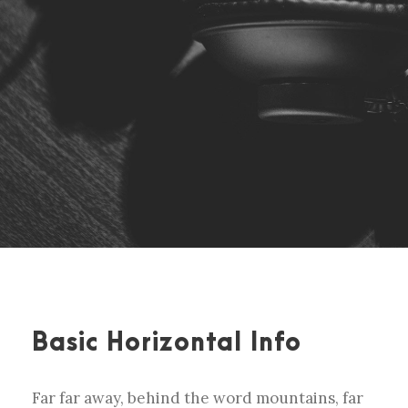
Basic Horizontal Info
Far far away, behind the word mountains, far