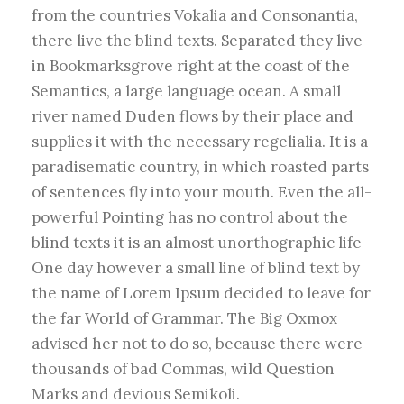
from the countries Vokalia and Consonantia,
there live the blind texts. Separated they live
in Bookmarksgrove right at the coast of the
Semantics, a large language ocean. A small
river named Duden flows by their place and
supplies it with the necessary regelialia. It is a
paradisematic country, in which roasted parts
of sentences fly into your mouth. Even the all-
powerful Pointing has no control about the
blind texts it is an almost unorthographic life
One day however a small line of blind text by
the name of Lorem Ipsum decided to leave for
the far World of Grammar. The Big Oxmox
advised her not to do so, because there were
thousands of bad Commas, wild Question
Marks and devious Semikoli.