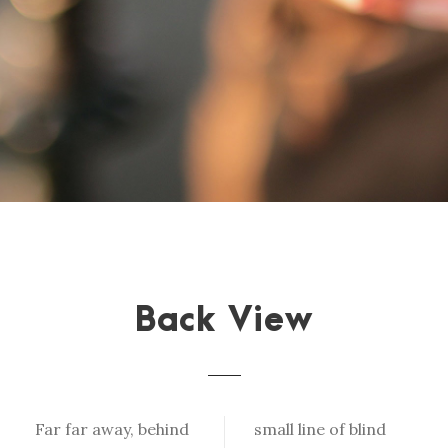
Back View
Far far away, behind
small line of blind