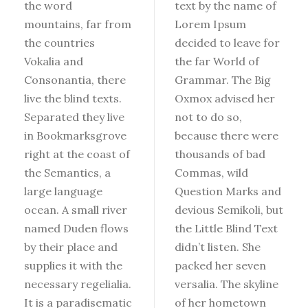
the word
text by the name of
mountains, far from
Lorem Ipsum
the countries
decided to leave for
Vokalia and
the far World of
Consonantia, there
Grammar. The Big
live the blind texts.
Oxmox advised her
Separated they live
not to do so,
in Bookmarksgrove
because there were
right at the coast of
thousands of bad
the Semantics, a
Commas, wild
large language
Question Marks and
ocean. A small river
devious Semikoli, but
named Duden flows
the Little Blind Text
by their place and
didn’t listen. She
supplies it with the
packed her seven
necessary regelialia.
versalia. The skyline
It is a paradisematic
of her hometown