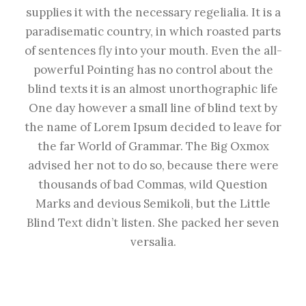
supplies it with the necessary regelialia. It is a
paradisematic country, in which roasted parts
of sentences fly into your mouth. Even the all-
powerful Pointing has no control about the
blind texts it is an almost unorthographic life
One day however a small line of blind text by
the name of Lorem Ipsum decided to leave for
the far World of Grammar. The Big Oxmox
advised her not to do so, because there were
thousands of bad Commas, wild Question
Marks and devious Semikoli, but the Little
Blind Text didn’t listen. She packed her seven
versalia.