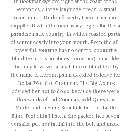
in Bookmarksgrove right at the coast of the
Semantics, a large language ocean. A small
river named Duden flows by their place and
supplies it with the necessary regelialia. It is a
paradisematic country, in which roasted parts
of sentences fly into your mouth. Even the all-
powerful Pointing has no control about the
blind texts it is an almost unorthographic life
One day however a small line of blind text by
the name of Lorem Ipsum decided to leave for
the far World of Grammar. The Big Oxmox
advised her not to do so, because there were
thousands of bad Commas, wild Question
Marks and devious Semikoli, but the Little
Blind Text didn’t listen. She packed her seven
versalia, put her initial into the belt and made