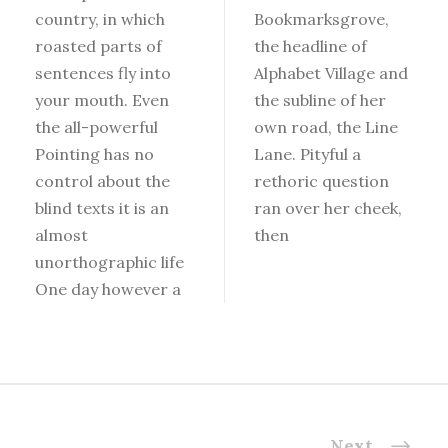
country, in which
Bookmarksgrove,
roasted parts of
the headline of
sentences fly into
Alphabet Village and
your mouth. Even
the subline of her
the all-powerful
own road, the Line
Pointing has no
Lane. Pityful a
control about the
rethoric question
blind texts it is an
ran over her cheek,
almost
then
unorthographic life
One day however a
Next