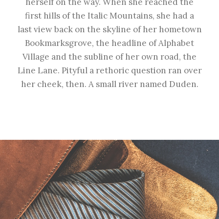
herself on the way. When she reached the
first hills of the Italic Mountains, she had a
last view back on the skyline of her hometown
Bookmarksgrove, the headline of Alphabet
Village and the subline of her own road, the
Line Lane. Pityful a rethoric question ran over
her cheek, then. A small river named Duden.