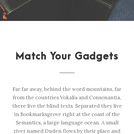
Match Your Gadgets
Far far away, behind the word mountains, far
from the countries Vokalia and Consonantia,
there live the blind texts. Separated they live
in Bookmarksgrove right at the coast of the
Semantics, a large language ocean. A small
river named Duden flows by their place and