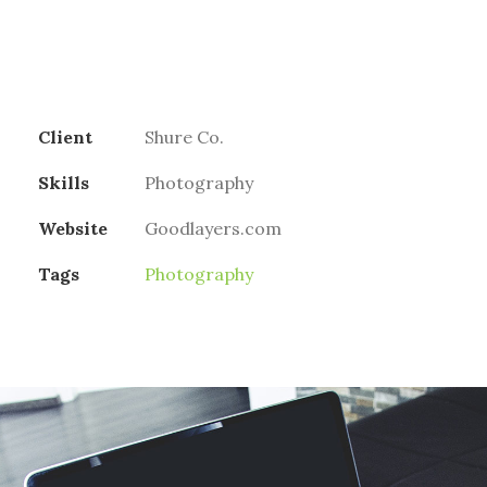
Client
Shure Co.
Skills
Photography
Website
Goodlayers.com
Tags
Photography